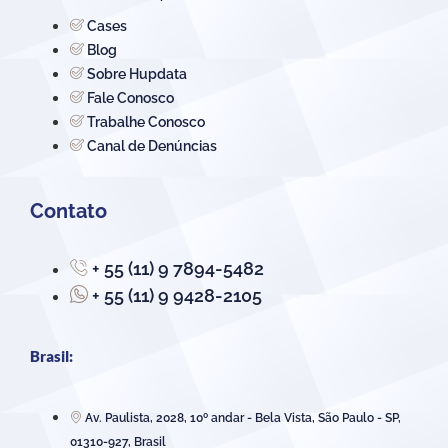
Cases
Blog
Sobre Hupdata
Fale Conosco
Trabalhe Conosco
Canal de Denúncias
Contato
+ 55 (11) 9 7894-5482
+ 55 (11) 9 9428-2105
Brasil:
Av. Paulista, 2028, 10º andar - Bela Vista, São Paulo - SP,
01310-927, Brasil