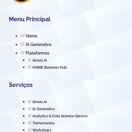
Menu Principal
Home
IA Generativa
Plataformas
Simon.AI
KNIME Business Hub
Serviços
Simon.AI
IA Generativa
Analytics & Data Science Service
Treinamentos
Workshops