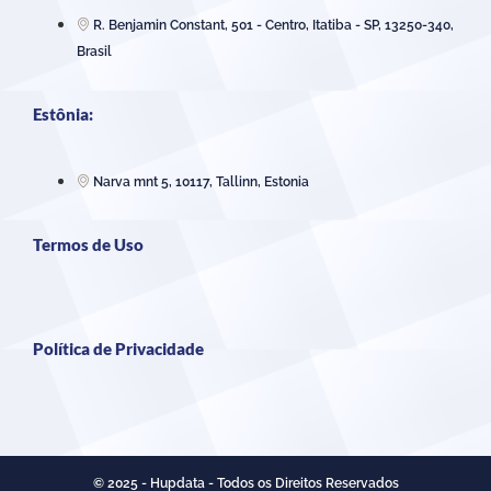
R. Benjamin Constant, 501 - Centro, Itatiba - SP, 13250-340,
Brasil
Estônia:
Narva mnt 5, 10117, Tallinn, Estonia
Termos de Uso
Política de Privacidade
© 2025 - Hupdata - Todos os Direitos Reservados