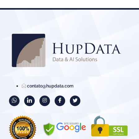
contato@hupdata.com