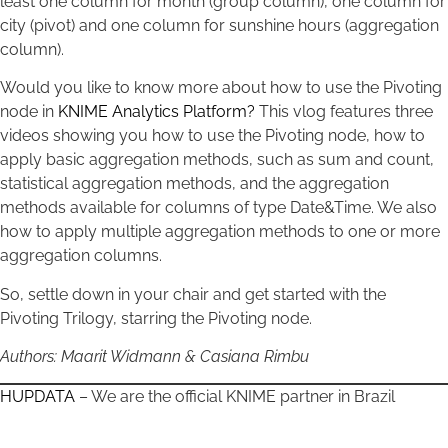
least one column for month (group column), one column for
city (pivot) and one column for sunshine hours (aggregation
column).
Would you like to know more about how to use the Pivoting
node in
KNIME Analytics Platform?
This vlog features three
videos showing you how to use the Pivoting node, how to
apply basic aggregation methods, such as sum and count,
statistical aggregation methods, and the aggregation
methods available for columns of type Date&Time. We also
how to apply multiple aggregation methods to one or more
aggregation columns.
So, settle down in your chair and get started with the
Pivoting Trilogy, starring the Pivoting node.
Authors: Maarit Widmann & Casiana Rimbu
HUPDATA
– We are the official KNIME partner in Brazil