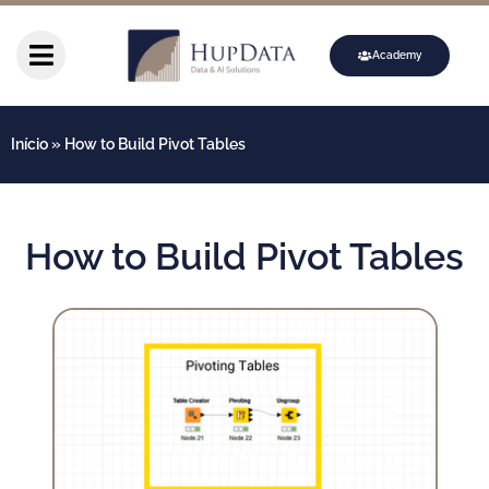
Academy
Início
»
How to Build Pivot Tables
How to Build Pivot Tables