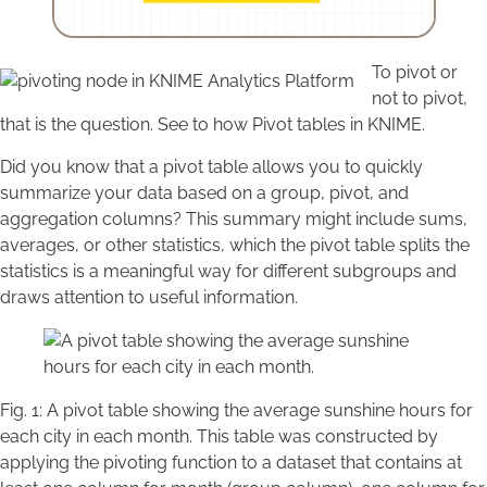
To pivot or
not to pivot,
that is the question. See to how Pivot tables in KNIME.
Did you know that a pivot table allows you to quickly
summarize your data based on a group, pivot, and
aggregation columns? This summary might include sums,
averages, or other statistics, which the pivot table splits the
statistics is a meaningful way for different subgroups and
draws attention to useful information.
Fig. 1: A pivot table showing the average sunshine hours for
each city in each month. This table was constructed by
applying the pivoting function to a dataset that contains at