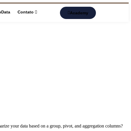
pData
Contato
Academy
marize your data based on a group, pivot, and aggregation columns?