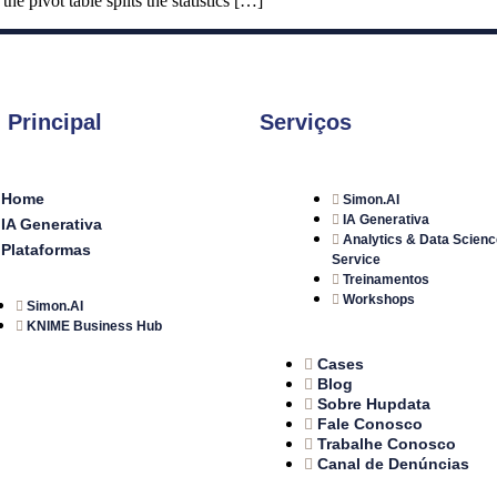
e pivot table splits the statistics […]
 Principal
Serviços
Home
Simon.AI
IA Generativa
IA Generativa
Analytics & Data Scienc
Plataformas
Service
Treinamentos
Workshops
Simon.AI
KNIME Business Hub
Cases
Blog
Sobre Hupdata
Fale Conosco
Trabalhe Conosco
Canal de Denúncias