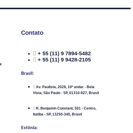
Contato
+ 55 (11) 9 7894-5482
+ 55 (11) 9 9428-2105
e
Brasil:
Av. Paulista, 2028, 10º andar - Bela
Vista, São Paulo - SP, 01310-927, Brasil
R. Benjamin Constant, 501 - Centro,
Itatiba - SP, 13250-340, Brasil
Estônia: