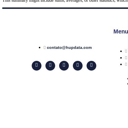
This summary might include sums, averages, or other statistics, which th
Menu
contato@hupdata.com