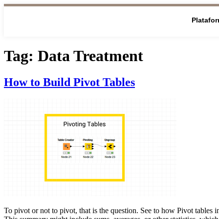
Platafo
Tag:
Data Treatment
How to Build Pivot Tables
To pivot or not to pivot, that is the question. See to how Pivot tab