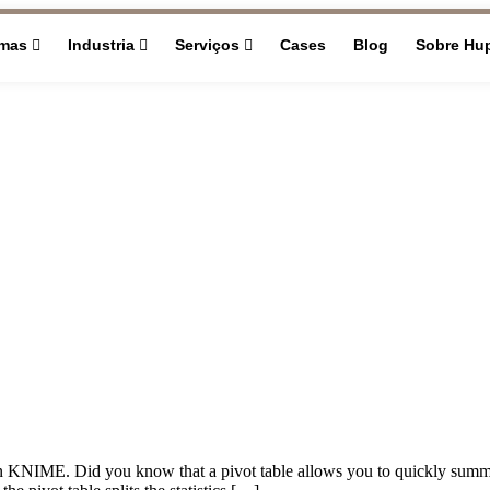
rmas
Industria
Serviços
Cases
Blog
Sobre Hu
les in KNIME. Did you know that a pivot table allows you to quickly sum